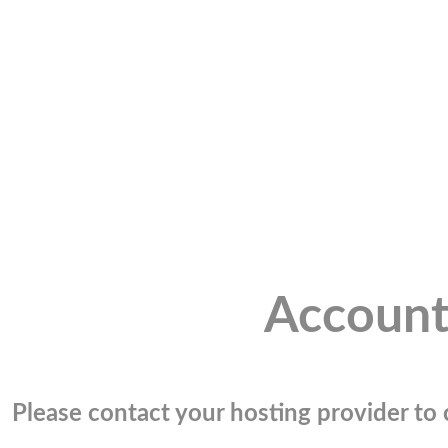
Account
Please contact your hosting provider to c